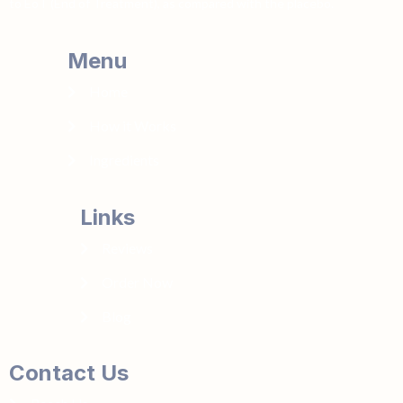
to EoT (End of Treatment), as compared with the placebo.
Menu
Home
How it Works
Ingredients
Links
Reviews
Order Now
Blog
Contact Us