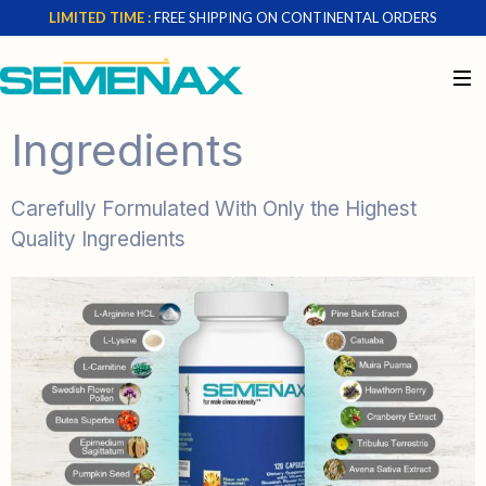
LIMITED TIME :
FREE SHIPPING ON CONTINENTAL ORDERS
Ingredients
Carefully Formulated With Only the Highest
Quality Ingredients