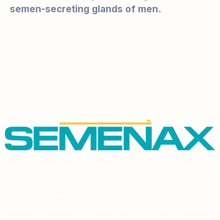
semen-secreting glands of men.
Order Now
Semenax showed statistical significance over the placebo with
respect to the investigator’s global assessment and the patient’s
global efficacy assessment. A higher number of patients in the
Semenax arm showed an increase in orgasm intensity, from Baseline