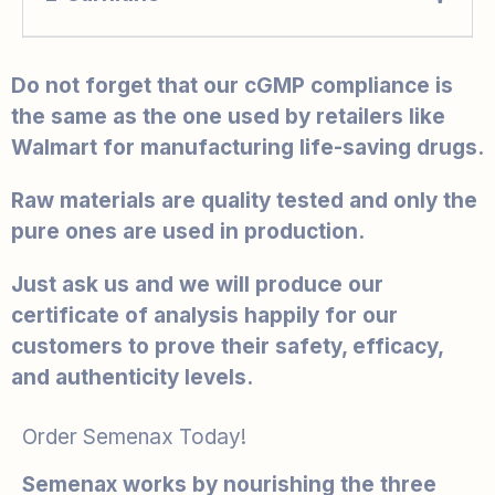
Do not forget that our cGMP compliance is
the same as the one used by retailers like
Walmart for manufacturing life-saving drugs.
Raw materials are quality tested and only the
pure ones are used in production.
Just ask us and we will produce our
certificate of analysis happily for our
customers to prove their safety, efficacy,
and authenticity levels.
Order Semenax Today!
Semenax works by nourishing the three