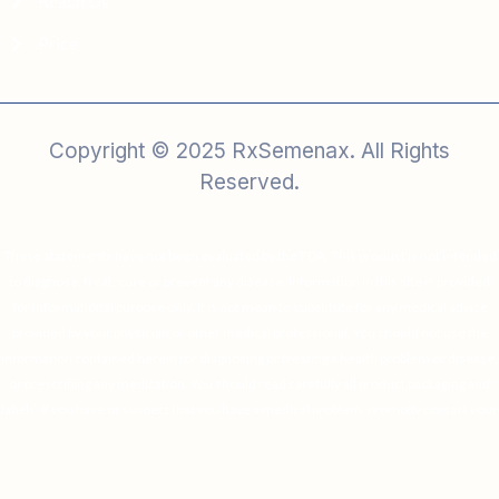
Reach Us
Price
Copyright © 2025 RxSemenax. All Rights
Reserved.
These statements have not been evaluated by the FDA. This product is not intended
to diagnose, treat, cure or prevent any disease. Information in this site is provided
for informational purpose only. It is not mean to substitute for any medical advice
provided by your physician or other medical professional. You should not use the
information contained herein for diagnosing or treating a health problem or disease,
or prescribing any medication. You should read carefully all product packaging and
labels. If you have or suspect that you have a medical problem, promptly contact your
physician or health care provider.