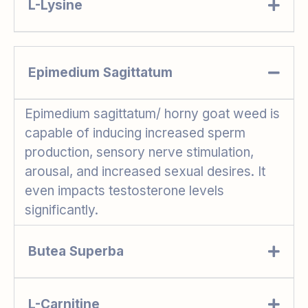
L-Lysine
Epimedium Sagittatum
Epimedium sagittatum/ horny goat weed is
capable of inducing increased sperm
production, sensory nerve stimulation,
arousal, and increased sexual desires. It
even impacts testosterone levels
significantly.
Butea Superba
L-Carnitine