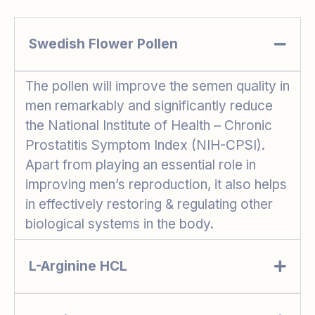
Swedish Flower Pollen
The pollen will improve the semen quality in
men remarkably and significantly reduce
the National Institute of Health – Chronic
Prostatitis Symptom Index (NIH-CPSI).
Apart from playing an essential role in
improving men’s reproduction, it also helps
in effectively restoring & regulating other
biological systems in the body.
L-Arginine HCL