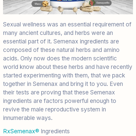
Sexual wellness was an essential requirement of
many ancient cultures, and herbs were an
essential part of it. Semenax ingredients are
composed of these natural herbs and amino
acids. Only now does the modern scientific
world know about these herbs and have recently
started experimenting with them, that we pack
together in Semenax and bring it to you. Even
their tests are proving that these Semenax
ingredients are factors powerful enough to
revive the male reproductive system in
innumerable ways.
RxSemenax®
Ingredients